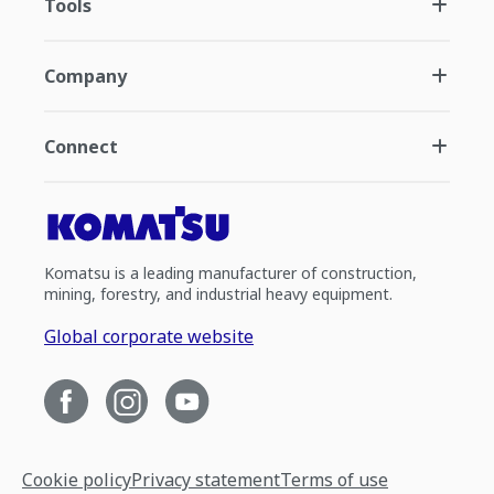
Tools
Company
Connect
Komatsu is a leading manufacturer of construction,
mining, forestry, and industrial heavy equipment.
Global corporate website
Cookie policy
Privacy statement
Terms of use