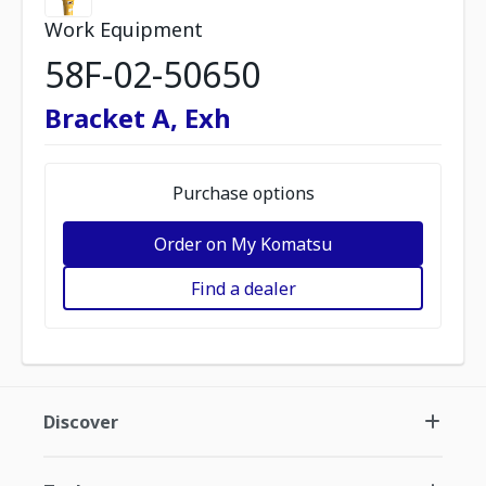
Work Equipment
58F-02-50650
Bracket A, Exh
Purchase options
Order on My Komatsu
Find a dealer
Discover