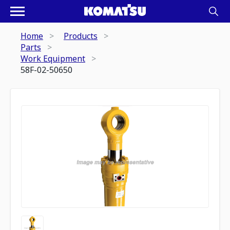
Home
Products
Parts
Work Equipment
58F-02-50650