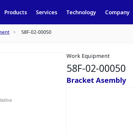
Products
Services
Technology
Company
ment
58F-02-00050
Work Equipment
58F-02-00050
Bracket Asembly