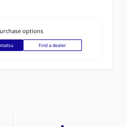
urchase options
omatsu
Find a dealer