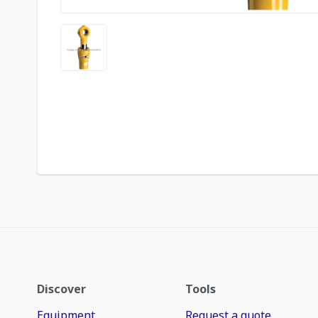
Discover
Tools
Equipment
Request a quote