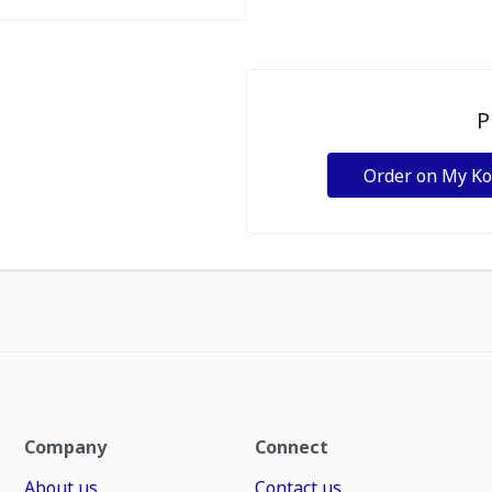
P
Order on My K
Company
Connect
About us
Contact us