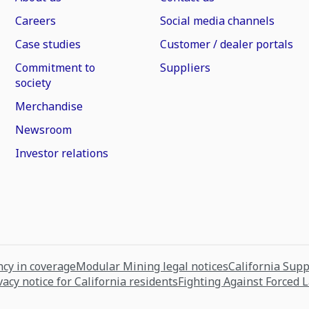
Careers
Social media channels
Case studies
Customer / dealer portals
Commitment to
Suppliers
society
Merchandise
Newsroom
Investor relations
cy in coverage
Modular Mining legal notices
California Sup
vacy notice for California residents
Fighting Against Forced 