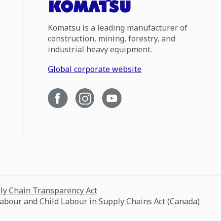
Komatsu is a leading manufacturer of
construction, mining, forestry, and
industrial heavy equipment.
Global corporate website
ply Chain Transparency Act
Labour and Child Labour in Supply Chains Act (Canada)