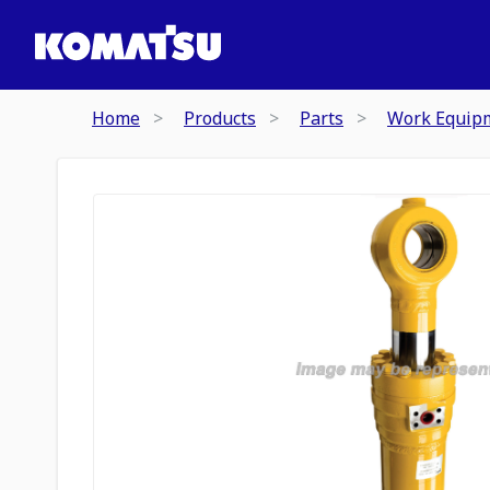
Home
Products
Parts
Work Equip