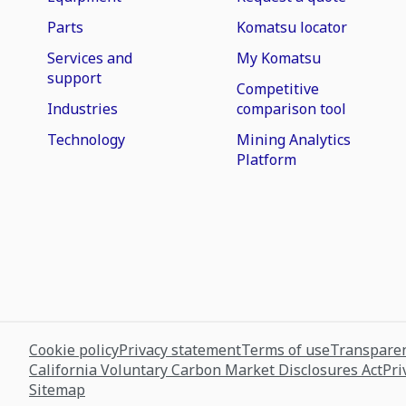
Parts
Komatsu locator
Services and
My Komatsu
support
Competitive
Industries
comparison tool
Technology
Mining Analytics
Platform
Cookie policy
Privacy statement
Terms of use
Transparen
California Voluntary Carbon Market Disclosures Act
Pri
Sitemap