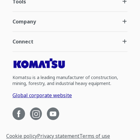
Tools
Company
Connect
Komatsu is a leading manufacturer of construction,
mining, forestry, and industrial heavy equipment.
Global corporate website
Cookie policy
Privacy statement
Terms of use