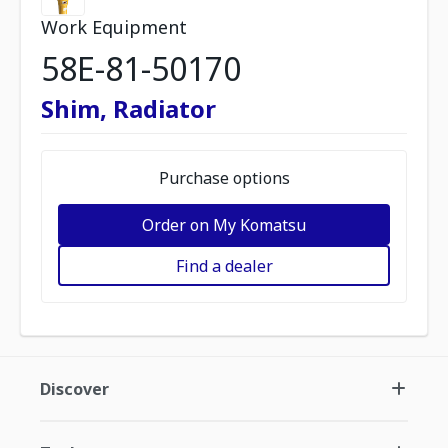
Work Equipment
58E-81-50170
Shim, Radiator
Purchase options
Order on My Komatsu
Find a dealer
Discover