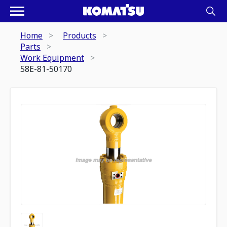
Home
Products
Parts
Work Equipment
58E-81-50170