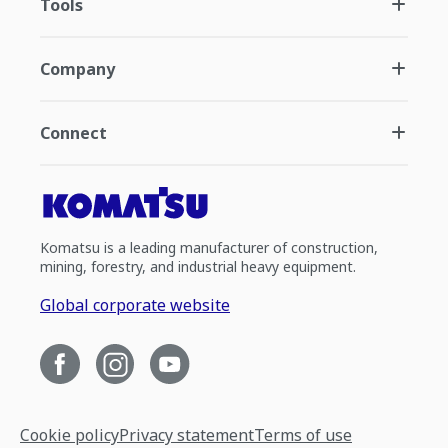
Tools
Company
Connect
Komatsu is a leading manufacturer of construction,
mining, forestry, and industrial heavy equipment.
Global corporate website
Cookie policy
Privacy statement
Terms of use