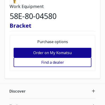
Work Equipment
58E-80-04580
Bracket
Purchase options
Order on My Komatsu
Find a dealer
Discover