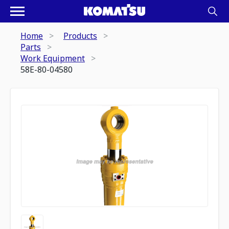
Home
Products
Parts
Work Equipment
58E-80-04580