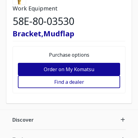
Work Equipment
58E-80-03530
Bracket,Mudflap
Purchase options
Order on My Komatsu
Find a dealer
Discover