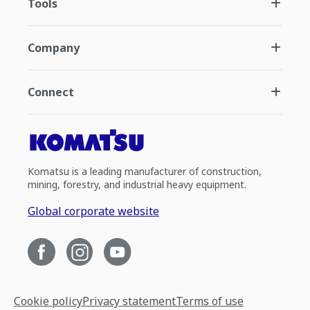
Tools
Company
Connect
Komatsu is a leading manufacturer of construction,
mining, forestry, and industrial heavy equipment.
Global corporate website
Cookie policy
Privacy statement
Terms of use