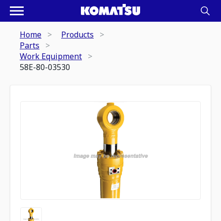
Home
Products
Parts
Work Equipment
58E-80-03530