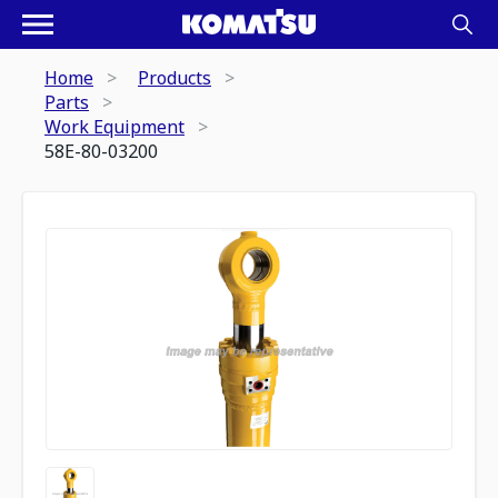
Home
Products
Parts
Work Equipment
58E-80-03200