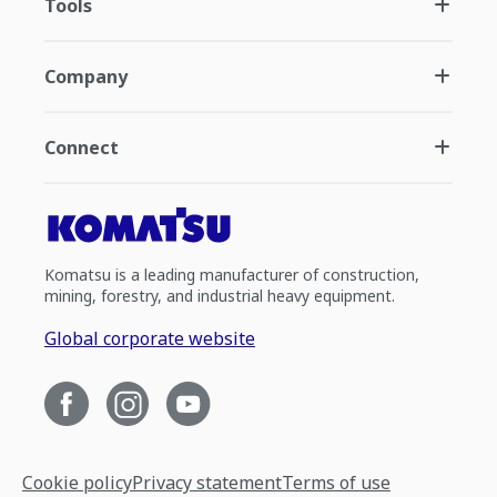
Tools
Company
Connect
Komatsu is a leading manufacturer of construction,
mining, forestry, and industrial heavy equipment.
Global corporate website
Cookie policy
Privacy statement
Terms of use