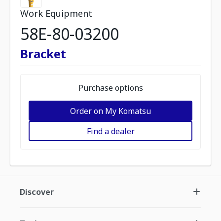
Work Equipment
58E-80-03200
Bracket
Purchase options
Order on My Komatsu
Find a dealer
Discover