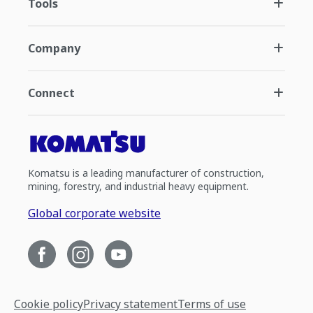
Tools
Company
Connect
Komatsu is a leading manufacturer of construction,
mining, forestry, and industrial heavy equipment.
Global corporate website
Cookie policy
Privacy statement
Terms of use