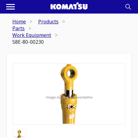
Home
Products
Parts
Work Equipment
58E-80-00230