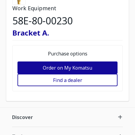
Work Equipment
58E-80-00230
Bracket A.
Purchase options
Order on My Komatsu
Find a dealer
Discover