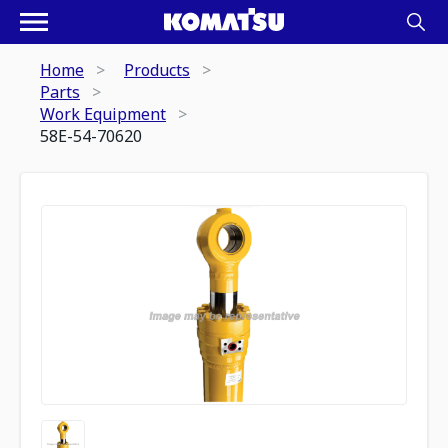
Home
Products
Parts
Work Equipment
58E-54-70620