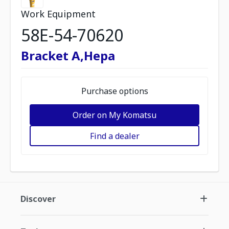
Work Equipment
58E-54-70620
Bracket A,Hepa
Purchase options
Order on My Komatsu
Find a dealer
Discover