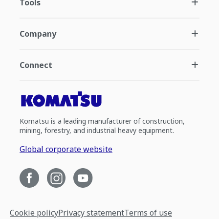
Tools
Company
Connect
Komatsu is a leading manufacturer of construction,
mining, forestry, and industrial heavy equipment.
Global corporate website
Cookie policy
Privacy statement
Terms of use