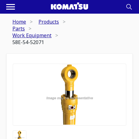
Home
Products
Parts
Work Equipment
58E-54-52071