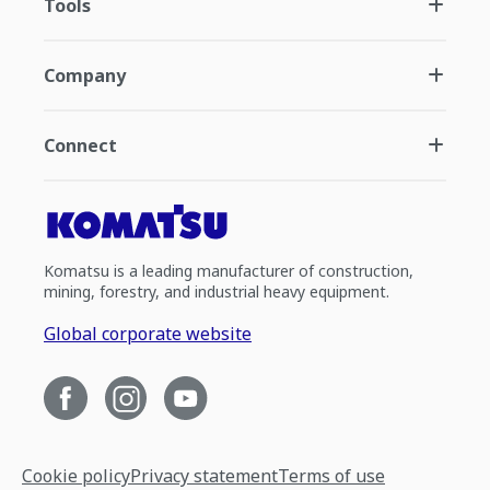
Tools
Company
Connect
Komatsu is a leading manufacturer of construction,
mining, forestry, and industrial heavy equipment.
Global corporate website
Cookie policy
Privacy statement
Terms of use