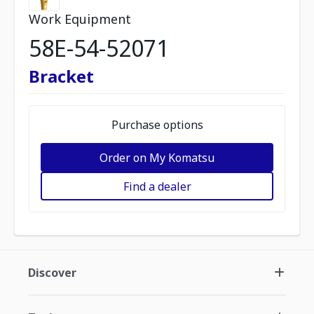
Work Equipment
58E-54-52071
Bracket
Purchase options
Order on My Komatsu
Find a dealer
Discover