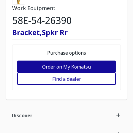
Work Equipment
58E-54-26390
Bracket,Spkr Rr
Purchase options
Order on My Komatsu
Find a dealer
Discover