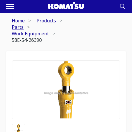
Home
Products
Parts
Work Equipment
58E-54-26390