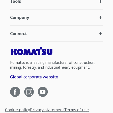
Tools
Company
Connect
Komatsu is a leading manufacturer of construction,
mining, forestry, and industrial heavy equipment.
Global corporate website
Cookie policy
Privacy statement
Terms of use