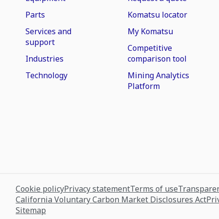
Parts
Komatsu locator
Services and
My Komatsu
support
Competitive
Industries
comparison tool
Technology
Mining Analytics
Platform
Cookie policy
Privacy statement
Terms of use
Transparen
California Voluntary Carbon Market Disclosures Act
Pri
Sitemap