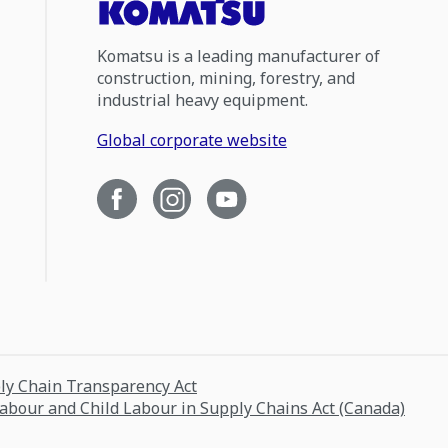
Komatsu is a leading manufacturer of
construction, mining, forestry, and
industrial heavy equipment.
Global corporate website
ply Chain Transparency Act
Labour and Child Labour in Supply Chains Act (Canada)