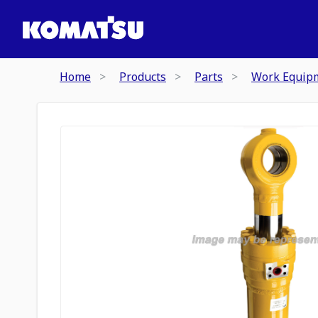
Home
Products
Parts
Work Equip