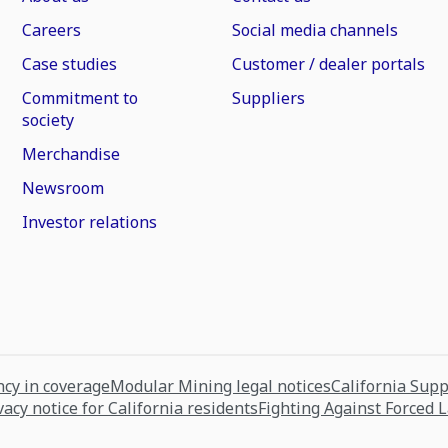
Careers
Social media channels
Case studies
Customer / dealer portals
Commitment to
Suppliers
society
Merchandise
Newsroom
Investor relations
cy in coverage
Modular Mining legal notices
California Sup
vacy notice for California residents
Fighting Against Forced 