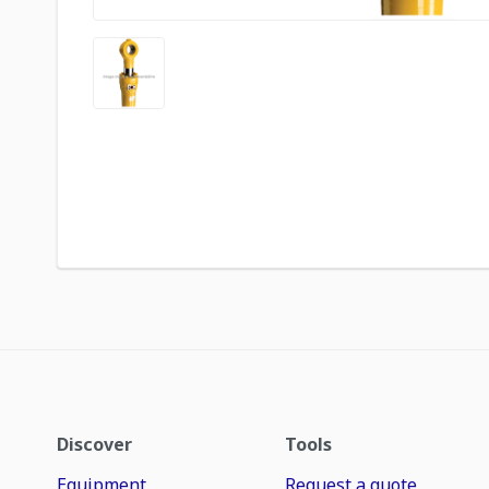
Discover
Tools
Equipment
Request a quote