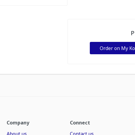
P
Order on My K
Company
Connect
About us
Contact us