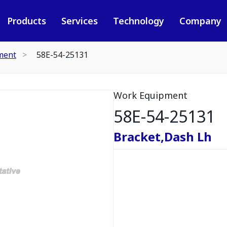
Products
Services
Technology
Company
ment
58E-54-25131
Work Equipment
58E-54-25131
Bracket,Dash Lh