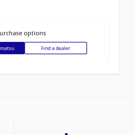
urchase options
omatsu
Find a dealer