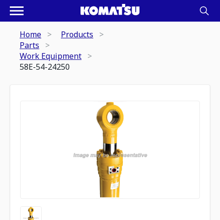
Home
Products
Parts
Work Equipment
58E-54-24250