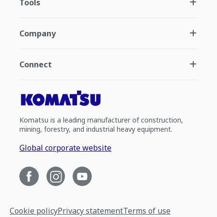
Tools
Company
Connect
Komatsu is a leading manufacturer of construction,
mining, forestry, and industrial heavy equipment.
Global corporate website
Cookie policy
Privacy statement
Terms of use