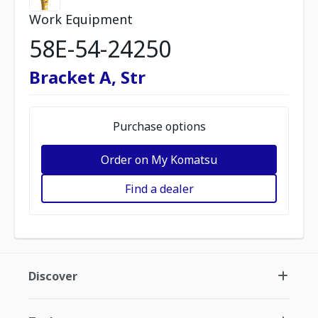
Work Equipment
58E-54-24250
Bracket A, Str
Purchase options
Order on My Komatsu
Find a dealer
Discover