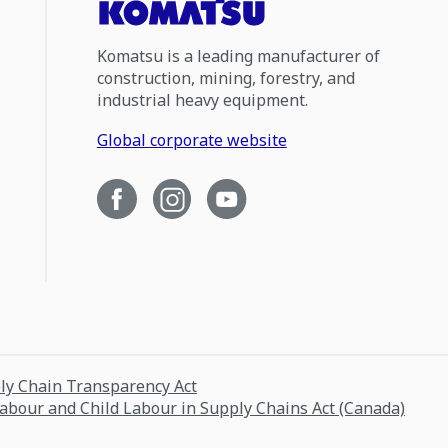
Komatsu is a leading manufacturer of
construction, mining, forestry, and
industrial heavy equipment.
Global corporate website
ply Chain Transparency Act
Labour and Child Labour in Supply Chains Act (Canada)