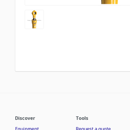
Discover
Tools
Equipment
Request a quote