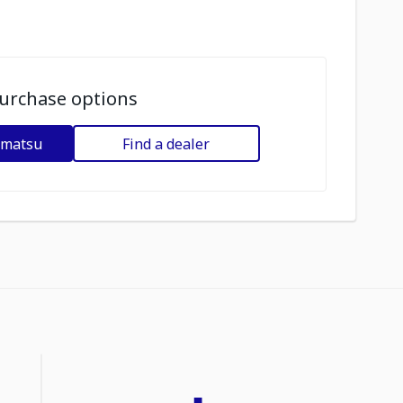
urchase options
omatsu
Find a dealer