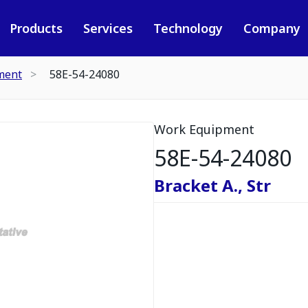
Products
Services
Technology
Company
ment
58E-54-24080
Work Equipment
58E-54-24080
Bracket A., Str