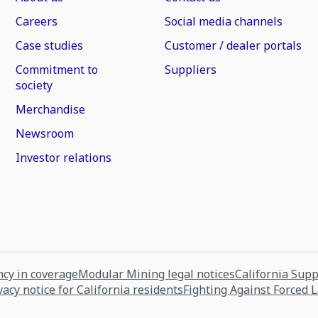
Careers
Social media channels
Case studies
Customer / dealer portals
Commitment to
Suppliers
society
Merchandise
Newsroom
Investor relations
cy in coverage
Modular Mining legal notices
California Sup
vacy notice for California residents
Fighting Against Forced 