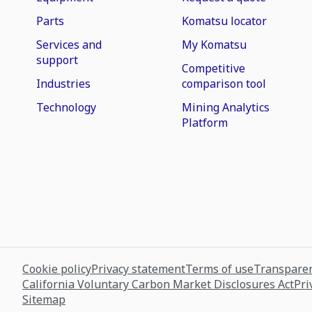
Parts
Komatsu locator
Services and
My Komatsu
support
Competitive
Industries
comparison tool
Technology
Mining Analytics
Platform
Cookie policy
Privacy statement
Terms of use
Transparen
California Voluntary Carbon Market Disclosures Act
Pri
Sitemap