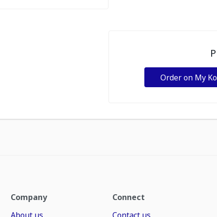
P
Order on My K
Company
Connect
About us
Contact us