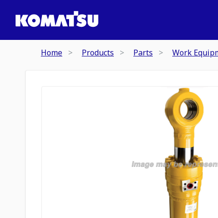
Home
Products
Parts
Work Equip