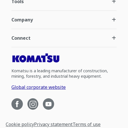
Tools
Company
Connect
Komatsu is a leading manufacturer of construction,
mining, forestry, and industrial heavy equipment.
Global corporate website
Cookie policy
Privacy statement
Terms of use