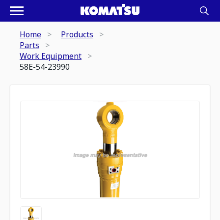
Home
Products
Parts
Work Equipment
58E-54-23990