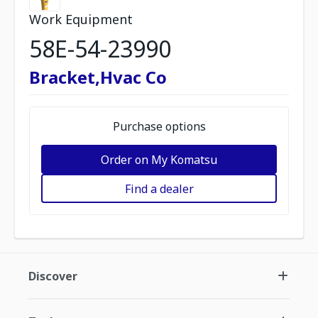
Work Equipment
58E-54-23990
Bracket,Hvac Co
Purchase options
Order on My Komatsu
Find a dealer
Discover