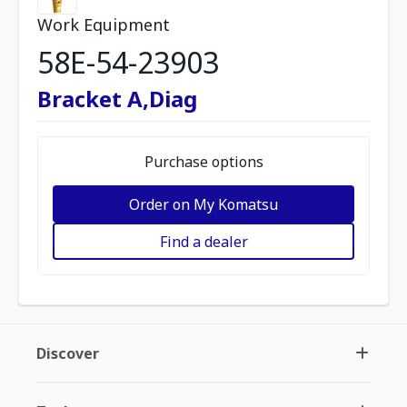
Work Equipment
58E-54-23903
Bracket A,Diag
Purchase options
Order on My Komatsu
Find a dealer
Discover