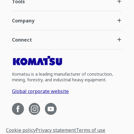
Tools
Company
Connect
Komatsu is a leading manufacturer of construction,
mining, forestry, and industrial heavy equipment.
Global corporate website
Cookie policy
Privacy statement
Terms of use