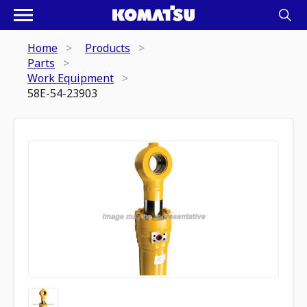
Home
Products
Parts
Work Equipment
58E-54-23903