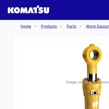
Home
Products
Parts
Work Equip