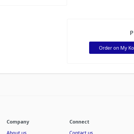
P
Order on My K
Company
Connect
About us
Contact us