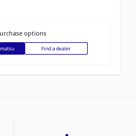
urchase options
omatsu
Find a dealer