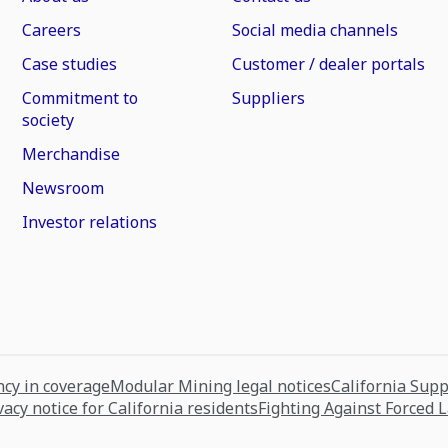
Careers
Social media channels
Case studies
Customer / dealer portals
Commitment to
Suppliers
society
Merchandise
Newsroom
Investor relations
cy in coverage
Modular Mining legal notices
California Sup
vacy notice for California residents
Fighting Against Forced 