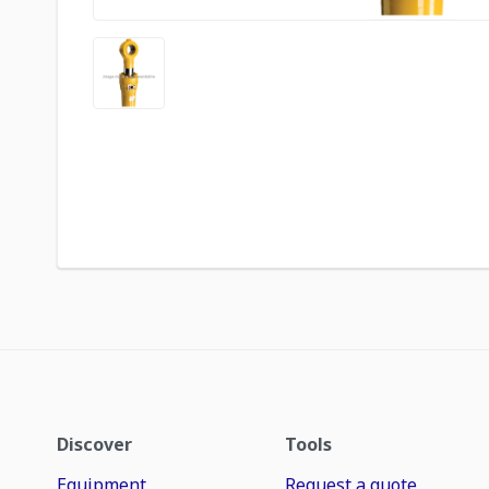
Discover
Tools
Equipment
Request a quote