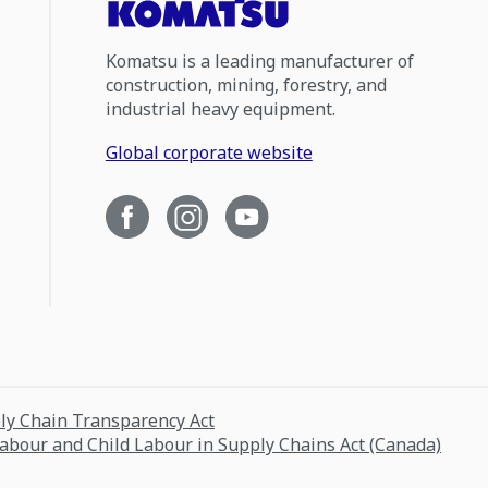
Komatsu is a leading manufacturer of
construction, mining, forestry, and
industrial heavy equipment.
Global corporate website
ply Chain Transparency Act
Labour and Child Labour in Supply Chains Act (Canada)