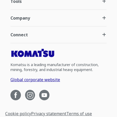
Tools
Company
Connect
Komatsu is a leading manufacturer of construction,
mining, forestry, and industrial heavy equipment.
Global corporate website
Cookie policy
Privacy statement
Terms of use