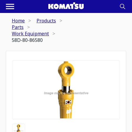
Home
Products
Parts
Work Equipment
58D-80-86580