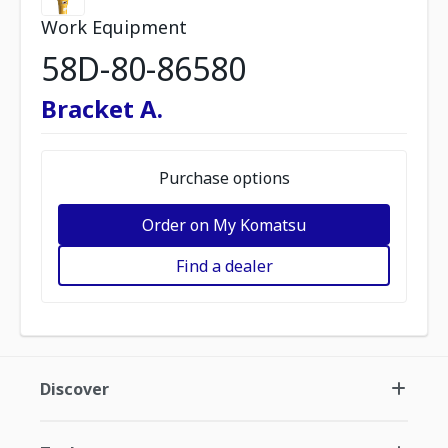
Work Equipment
58D-80-86580
Bracket A.
Purchase options
Order on My Komatsu
Find a dealer
Discover