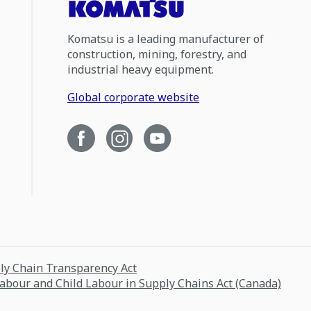
Komatsu is a leading manufacturer of
construction, mining, forestry, and
industrial heavy equipment.
Global corporate website
ply Chain Transparency Act
Labour and Child Labour in Supply Chains Act (Canada)