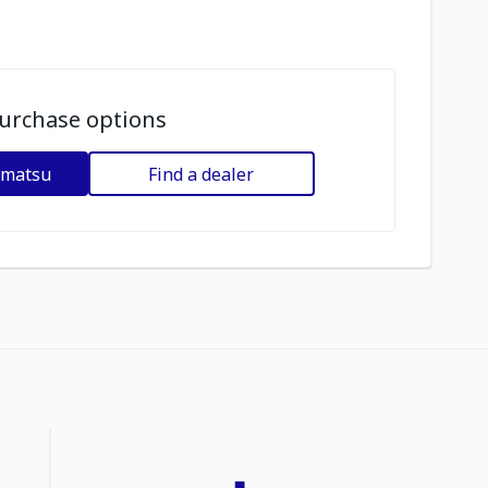
urchase options
omatsu
Find a dealer