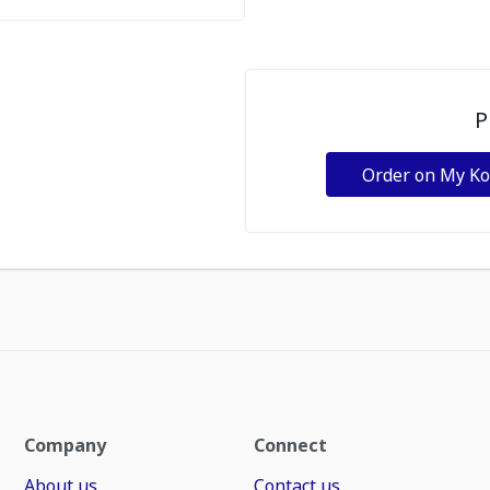
P
Order on My K
Company
Connect
About us
Contact us