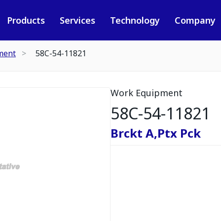
Products
Services
Technology
Company
ment
58C-54-11821
Work Equipment
58C-54-11821
Brckt A,Ptx Pck