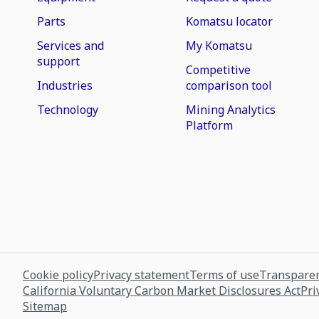
Parts
Komatsu locator
Services and
My Komatsu
support
Competitive
Industries
comparison tool
Technology
Mining Analytics
Platform
Cookie policy
Privacy statement
Terms of use
Transparen
California Voluntary Carbon Market Disclosures Act
Pri
Sitemap