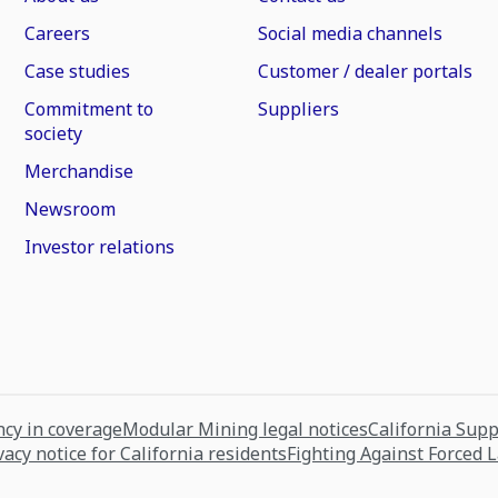
Careers
Social media channels
Case studies
Customer / dealer portals
Commitment to
Suppliers
society
Merchandise
Newsroom
Investor relations
cy in coverage
Modular Mining legal notices
California Sup
vacy notice for California residents
Fighting Against Forced 