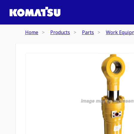
Home
Products
Parts
Work Equip