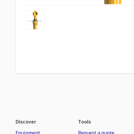
Discover
Tools
Equipment
Request a quote