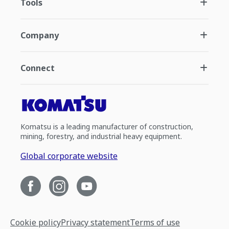
Tools
Company
Connect
Komatsu is a leading manufacturer of construction,
mining, forestry, and industrial heavy equipment.
Global corporate website
Cookie policy
Privacy statement
Terms of use