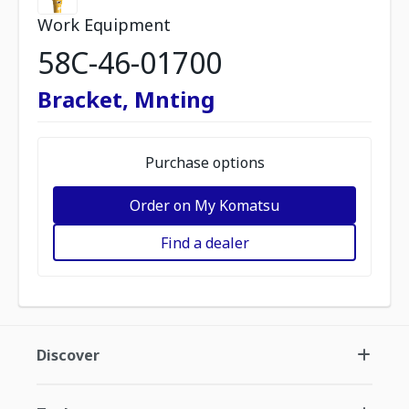
Work Equipment
58C-46-01700
Bracket, Mnting
Purchase options
Order on My Komatsu
Find a dealer
Discover