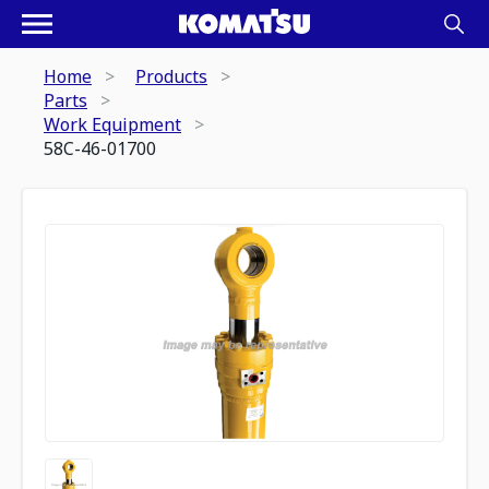
Home
Products
Parts
Work Equipment
58C-46-01700