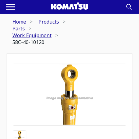
Home
Products
Parts
Work Equipment
58C-40-10120