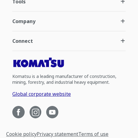
Tools
Company
Connect
Komatsu is a leading manufacturer of construction,
mining, forestry, and industrial heavy equipment.
Global corporate website
Cookie policy
Privacy statement
Terms of use