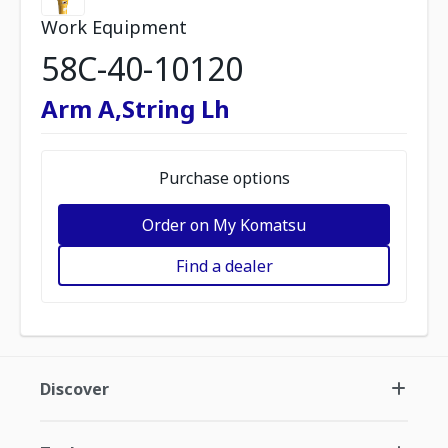
Work Equipment
58C-40-10120
Arm A,String Lh
Purchase options
Order on My Komatsu
Find a dealer
Discover