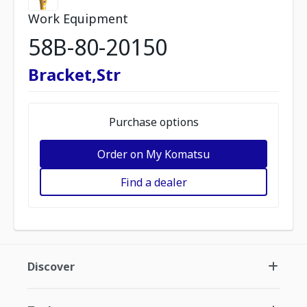
Work Equipment
58B-80-20150
Bracket,Str
Purchase options
Order on My Komatsu
Find a dealer
Discover