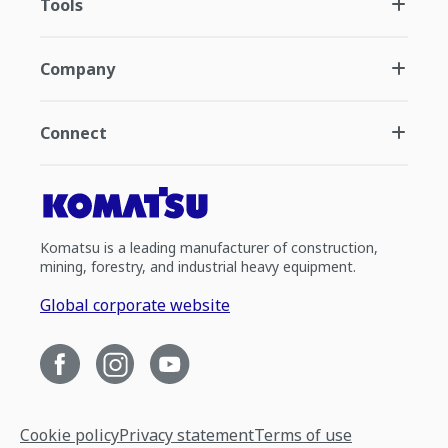
Tools
Company
Connect
Komatsu is a leading manufacturer of construction,
mining, forestry, and industrial heavy equipment.
Global corporate website
Cookie policy
Privacy statement
Terms of use