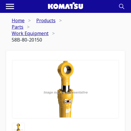
Home
Products
Parts
Work Equipment
58B-80-20150