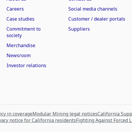
Careers
Social media channels
Case studies
Customer / dealer portals
Commitment to
Suppliers
society
Merchandise
Newsroom
Investor relations
cy in coverage
Modular Mining legal notices
California Sup
vacy notice for California residents
Fighting Against Forced 