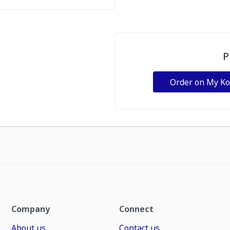
P
Order on My K
Company
Connect
About us
Contact us