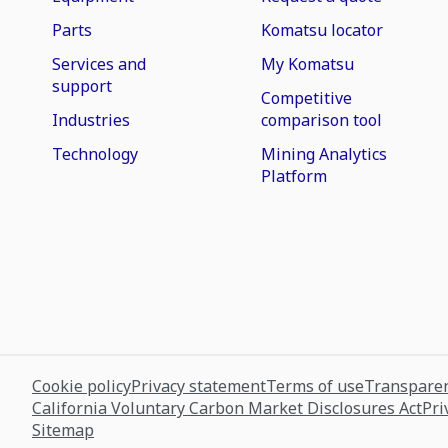
Parts
Komatsu locator
Services and
My Komatsu
support
Competitive
Industries
comparison tool
Technology
Mining Analytics
Platform
Cookie policy
Privacy statement
Terms of use
Transparen
California Voluntary Carbon Market Disclosures Act
Pri
Sitemap