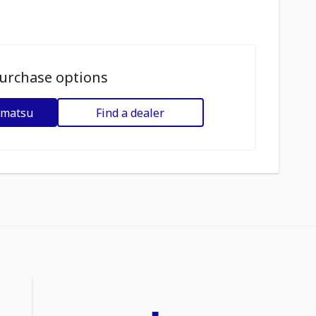
urchase options
omatsu
Find a dealer