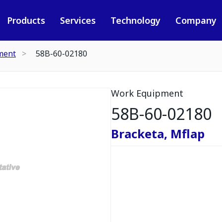
Products
Services
Technology
Company
ment
58B-60-02180
Work Equipment
58B-60-02180
Bracketa, Mflap