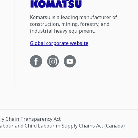
Komatsu is a leading manufacturer of
construction, mining, forestry, and
industrial heavy equipment.
Global corporate website
ply Chain Transparency Act
Labour and Child Labour in Supply Chains Act (Canada)