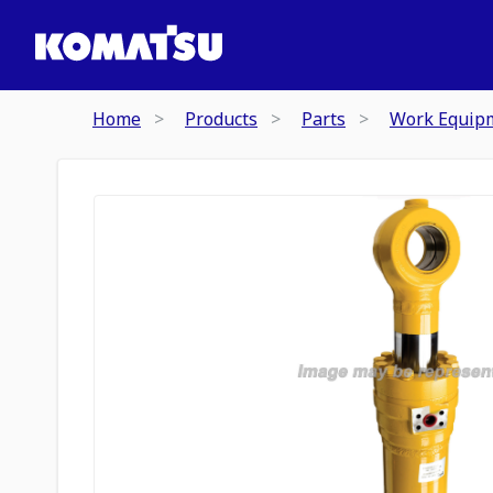
Home
Products
Parts
Work Equip