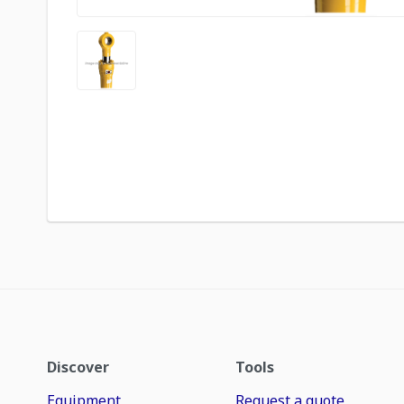
Discover
Tools
Equipment
Request a quote