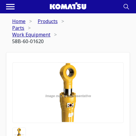
Home
Products
Parts
Work Equipment
58B-60-01620