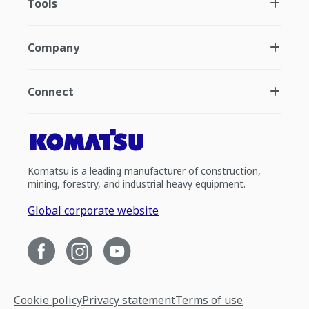
Tools
Company
Connect
Komatsu is a leading manufacturer of construction,
mining, forestry, and industrial heavy equipment.
Global corporate website
Cookie policy
Privacy statement
Terms of use