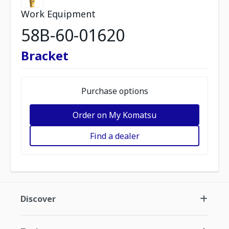
Work Equipment
58B-60-01620
Bracket
Purchase options
Order on My Komatsu
Find a dealer
Discover