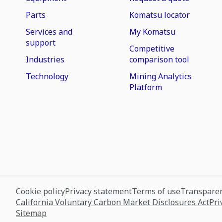
Parts
Komatsu locator
Services and
My Komatsu
support
Competitive
Industries
comparison tool
Technology
Mining Analytics
Platform
Cookie policy
Privacy statement
Terms of use
Transparen
California Voluntary Carbon Market Disclosures Act
Pri
Sitemap