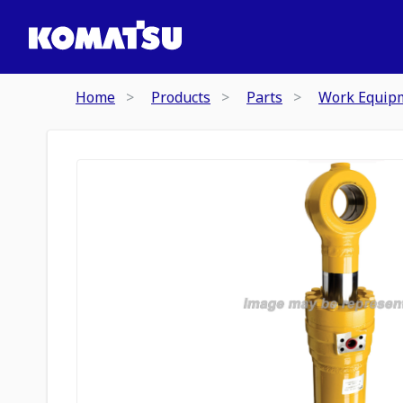
Home
Products
Parts
Work Equip