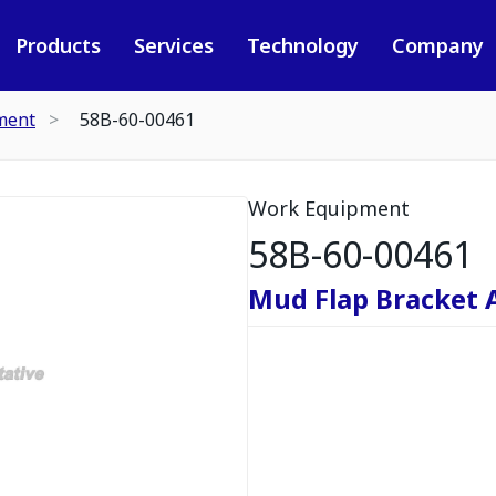
Products
Services
Technology
Company
ment
58B-60-00461
Work Equipment
58B-60-00461
Mud Flap Bracket 