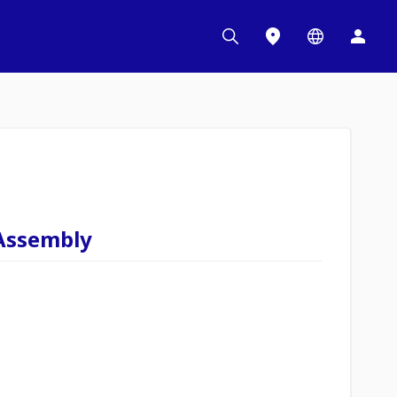
Assembly