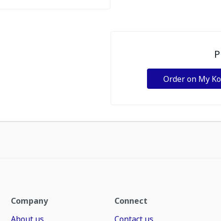
P
Order on My K
Company
Connect
About us
Contact us