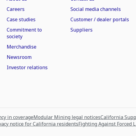
Careers
Social media channels
Case studies
Customer / dealer portals
Commitment to
Suppliers
society
Merchandise
Newsroom
Investor relations
cy in coverage
Modular Mining legal notices
California Sup
vacy notice for California residents
Fighting Against Forced 