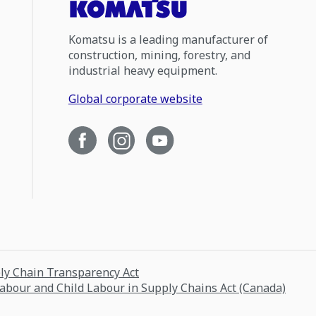
Komatsu is a leading manufacturer of
construction, mining, forestry, and
industrial heavy equipment.
Global corporate website
ply Chain Transparency Act
Labour and Child Labour in Supply Chains Act (Canada)