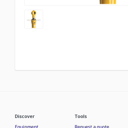
Discover
Tools
Equipment
Request a quote