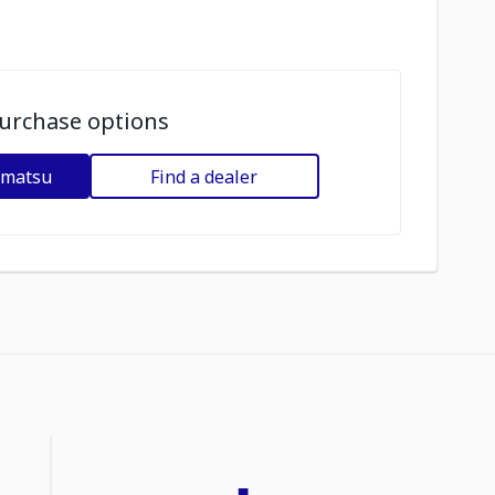
urchase options
omatsu
Find a dealer