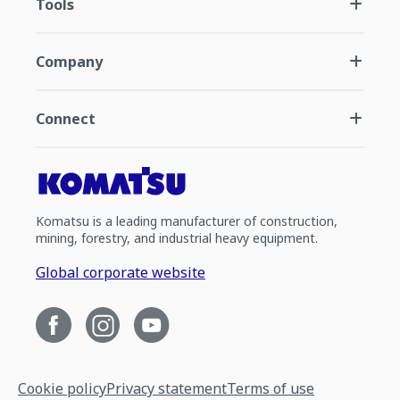
Tools
Company
Connect
Komatsu is a leading manufacturer of construction,
mining, forestry, and industrial heavy equipment.
Global corporate website
Cookie policy
Privacy statement
Terms of use