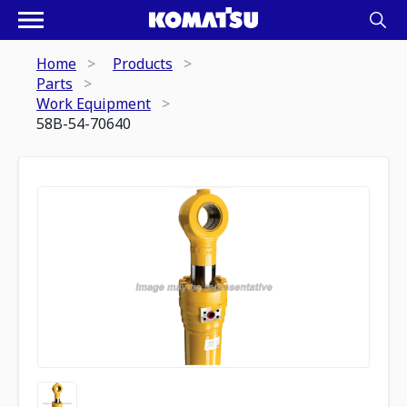
Home
Products
Parts
Work Equipment
58B-54-70640