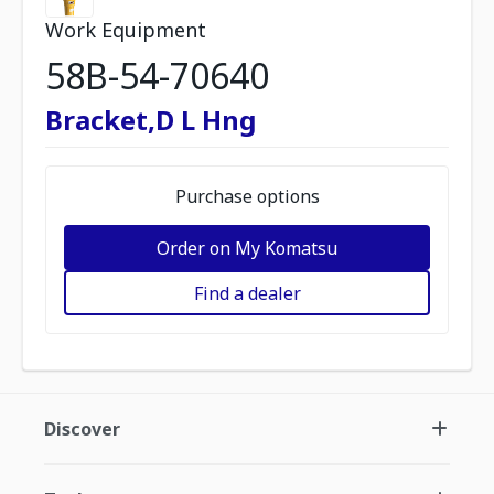
Work Equipment
58B-54-70640
Bracket,D L Hng
Purchase options
Order on My Komatsu
Find a dealer
Discover