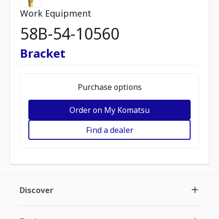
Work Equipment
58B-54-10560
Bracket
Purchase options
Order on My Komatsu
Find a dealer
Discover