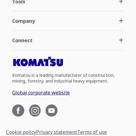
Tools
Company
Connect
Komatsu is a leading manufacturer of construction,
mining, forestry, and industrial heavy equipment.
Global corporate website
Cookie policy
Privacy statement
Terms of use