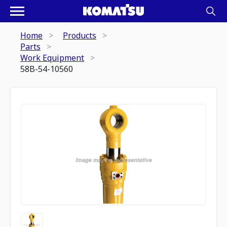
Home
Products
Parts
Work Equipment
58B-54-10560