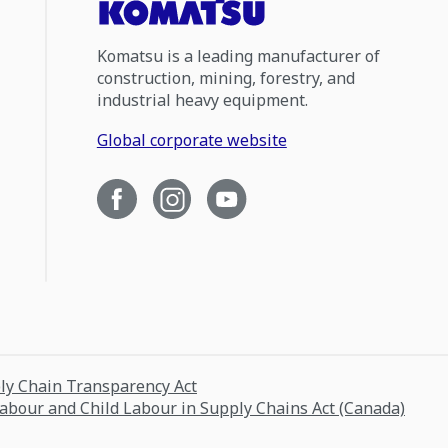
Komatsu is a leading manufacturer of
construction, mining, forestry, and
industrial heavy equipment.
Global corporate website
ply Chain Transparency Act
Labour and Child Labour in Supply Chains Act (Canada)