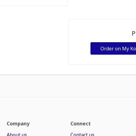
P
Order on My K
Company
Connect
About us
Contact us