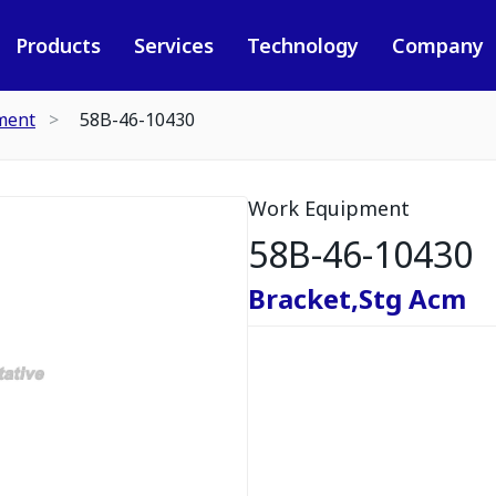
Products
Services
Technology
Company
ment
58B-46-10430
Work Equipment
58B-46-10430
Bracket,Stg Acm