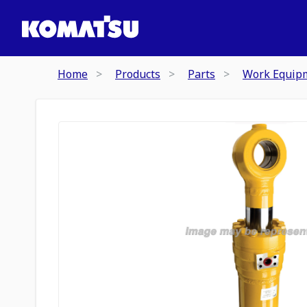
Home
Products
Parts
Work Equip