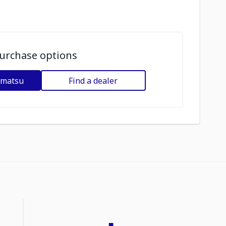
urchase options
omatsu
Find a dealer