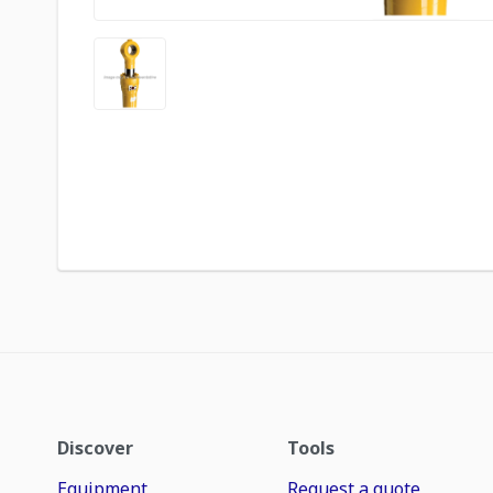
Discover
Tools
Equipment
Request a quote