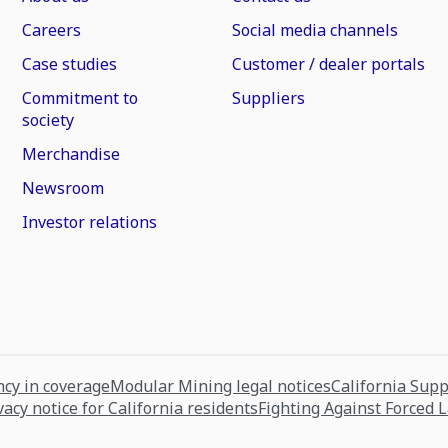
Careers
Social media channels
Case studies
Customer / dealer portals
Commitment to
Suppliers
society
Merchandise
Newsroom
Investor relations
cy in coverage
Modular Mining legal notices
California Sup
vacy notice for California residents
Fighting Against Forced 