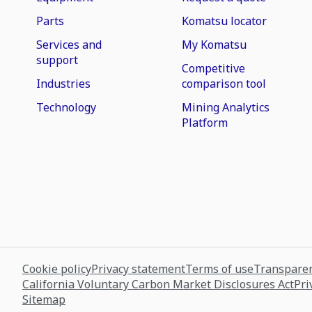
Parts
Komatsu locator
Services and
My Komatsu
support
Competitive
Industries
comparison tool
Technology
Mining Analytics
Platform
Cookie policy
Privacy statement
Terms of use
Transparen
California Voluntary Carbon Market Disclosures Act
Pri
Sitemap