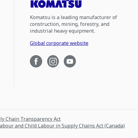
Komatsu is a leading manufacturer of
construction, mining, forestry, and
industrial heavy equipment.
Global corporate website
ply Chain Transparency Act
Labour and Child Labour in Supply Chains Act (Canada)