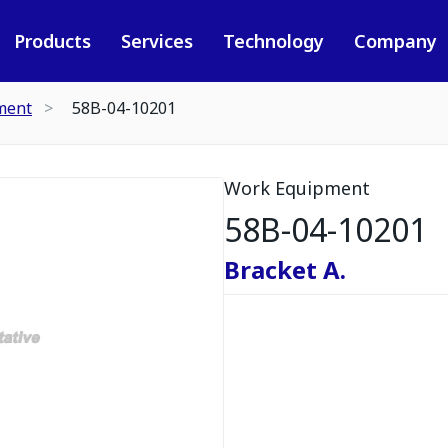
Products
Services
Technology
Company
ment
58B-04-10201
Work Equipment
58B-04-10201
Bracket A.