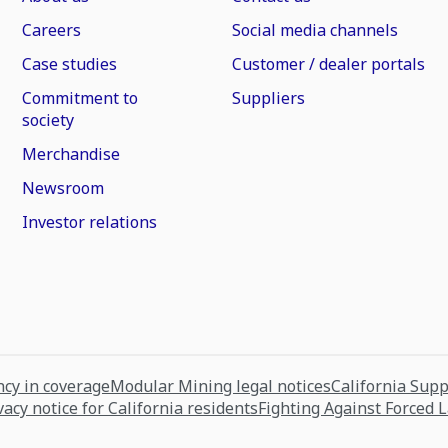
Careers
Social media channels
Case studies
Customer / dealer portals
Commitment to
Suppliers
society
Merchandise
Newsroom
Investor relations
cy in coverage
Modular Mining legal notices
California Sup
vacy notice for California residents
Fighting Against Forced 