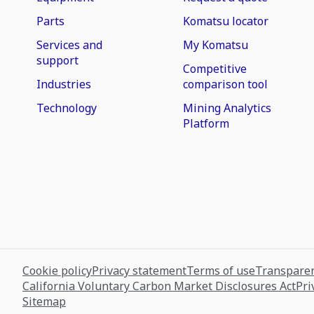
Parts
Komatsu locator
Services and
My Komatsu
support
Competitive
Industries
comparison tool
Technology
Mining Analytics
Platform
Cookie policy
Privacy statement
Terms of use
Transparen
California Voluntary Carbon Market Disclosures Act
Pri
Sitemap