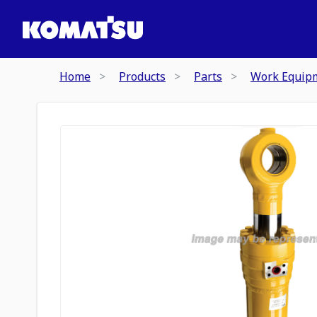
Home
Products
Parts
Work Equip