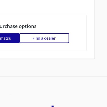
urchase options
omatsu
Find a dealer