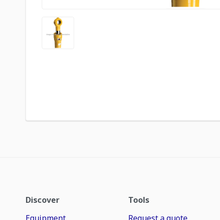
Discover
Tools
Equipment
Request a quote