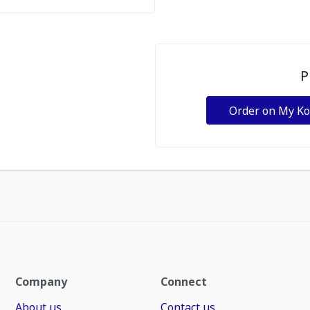
P
Order on My K
Company
Connect
About us
Contact us