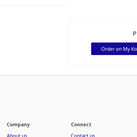
P
Order on My K
Company
Connect
About us
Contact us