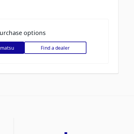
urchase options
omatsu
Find a dealer