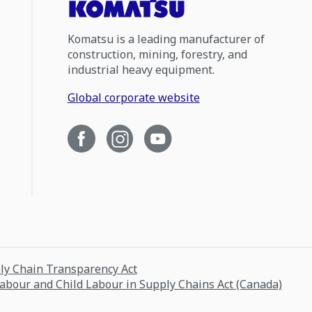
Komatsu is a leading manufacturer of
construction, mining, forestry, and
industrial heavy equipment.
Global corporate website
ply Chain Transparency Act
Labour and Child Labour in Supply Chains Act (Canada)