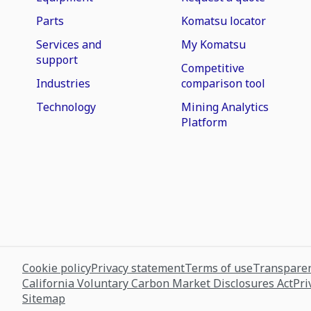
Parts
Komatsu locator
Services and
My Komatsu
support
Competitive
Industries
comparison tool
Technology
Mining Analytics
Platform
Cookie policy
Privacy statement
Terms of use
Transparen
California Voluntary Carbon Market Disclosures Act
Pri
Sitemap