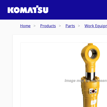
Home
Products
Parts
Work Equip