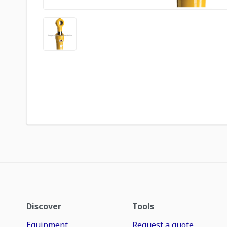
Discover
Tools
Equipment
Request a quote