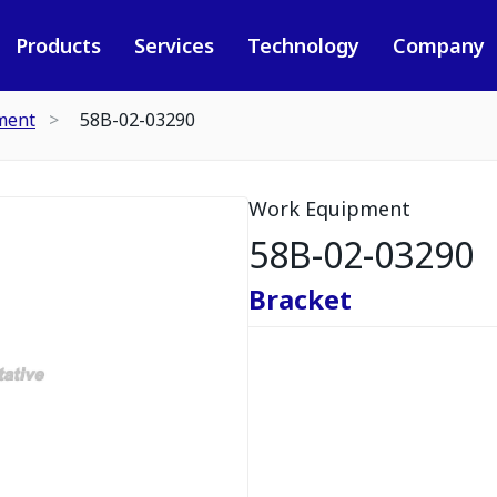
Products
Services
Technology
Company
ment
58B-02-03290
Work Equipment
58B-02-03290
Bracket