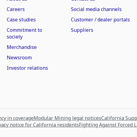
Careers
Social media channels
Case studies
Customer / dealer portals
Commitment to
Suppliers
society
Merchandise
Newsroom
Investor relations
cy in coverage
Modular Mining legal notices
California Sup
vacy notice for California residents
Fighting Against Forced 