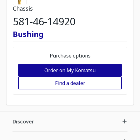
Chassis
581-46-14920
Bushing
Purchase options
Order on My Komatsu
Find a dealer
Discover