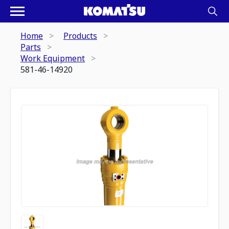
Home
Products
Parts
Work Equipment
581-46-14920