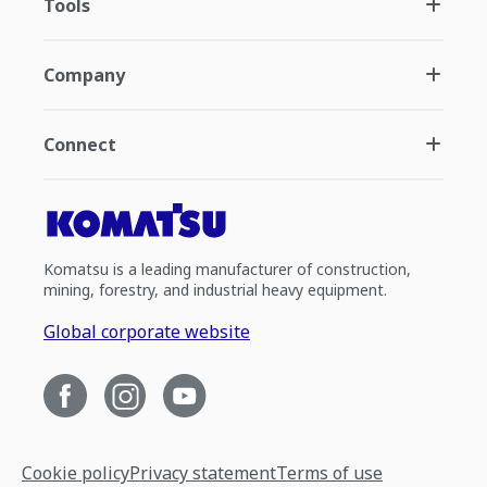
Tools
Company
Connect
Komatsu is a leading manufacturer of construction,
mining, forestry, and industrial heavy equipment.
Global corporate website
Cookie policy
Privacy statement
Terms of use