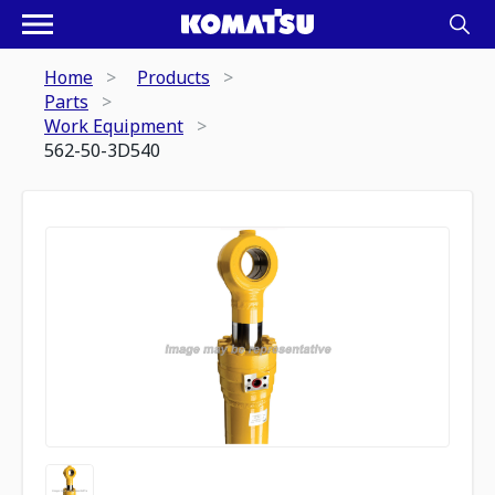
Home
Products
Parts
Work Equipment
562-50-3D540