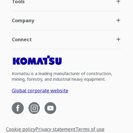
Tools
Company
Connect
Komatsu is a leading manufacturer of construction,
mining, forestry, and industrial heavy equipment.
Global corporate website
Cookie policy
Privacy statement
Terms of use