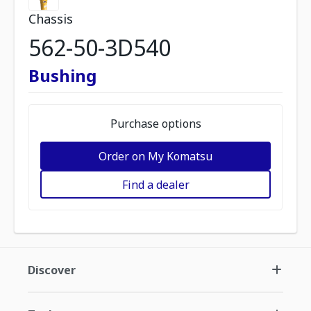
Chassis
562-50-3D540
Bushing
Purchase options
Order on My Komatsu
Find a dealer
Discover