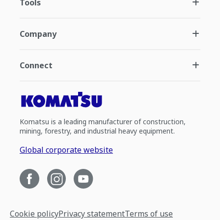
Tools
Company
Connect
Komatsu is a leading manufacturer of construction,
mining, forestry, and industrial heavy equipment.
Global corporate website
Cookie policy
Privacy statement
Terms of use