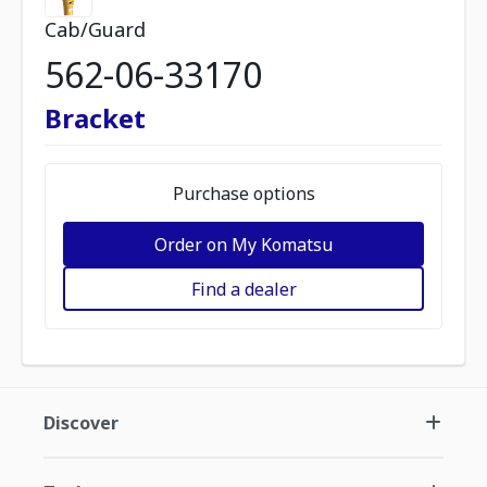
Cab/Guard
562-06-33170
Bracket
Purchase options
Order on My Komatsu
Find a dealer
Discover