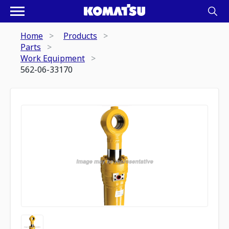
Home
Products
Parts
Work Equipment
562-06-33170