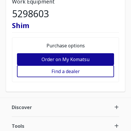
Work Equipment
5298603
Shim
Purchase options
Order on My Komatsu
Find a dealer
Discover
Tools