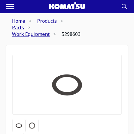
Home
Products
Parts
Work Equipment
5298603