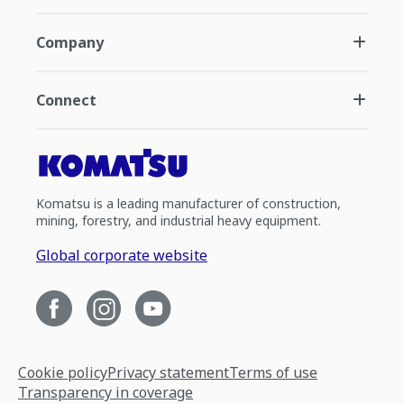
Company
Connect
Komatsu is a leading manufacturer of construction,
mining, forestry, and industrial heavy equipment.
Global corporate website
Cookie policy
Privacy statement
Terms of use
Transparency in coverage