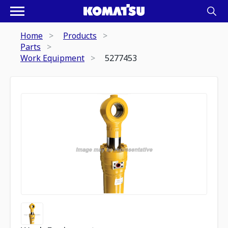
Home
Products
Parts
Work Equipment
5277453