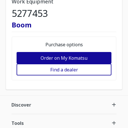
Work Equipment
5277453
Boom
Purchase options
Order on My Komatsu
Find a dealer
Discover
Tools