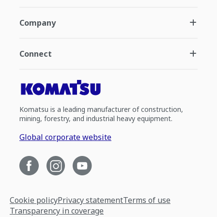
Company
Connect
Komatsu is a leading manufacturer of construction,
mining, forestry, and industrial heavy equipment.
Global corporate website
Cookie policy
Privacy statement
Terms of use
Transparency in coverage