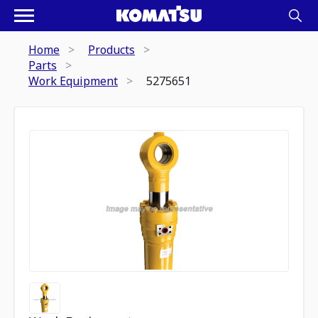
Home
Products
Parts
Work Equipment
5275651