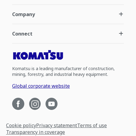
Company
Connect
Komatsu is a leading manufacturer of construction,
mining, forestry, and industrial heavy equipment.
Global corporate website
Cookie policy
Privacy statement
Terms of use
Transparency in coverage