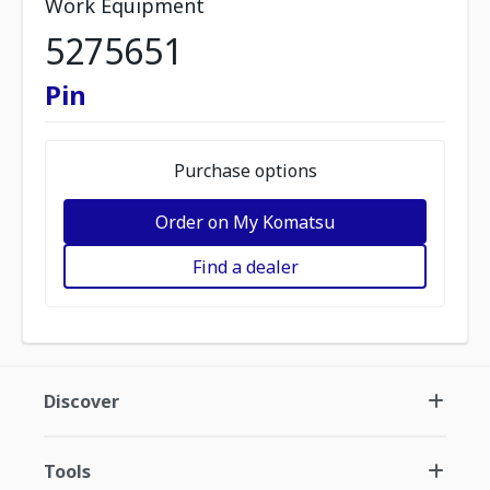
Work Equipment
5275651
Pin
Purchase options
Order on My Komatsu
Find a dealer
Discover
Tools