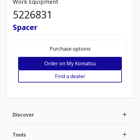
Work Equipment
5226831
Spacer
Purchase options
Order on My Komatsu
Find a dealer
Discover
Tools