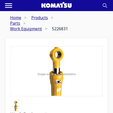
Home
Products
Parts
Work Equipment
5226831