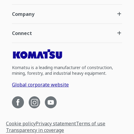
Company
Connect
Komatsu is a leading manufacturer of construction,
mining, forestry, and industrial heavy equipment.
Global corporate website
Cookie policy
Privacy statement
Terms of use
Transparency in coverage