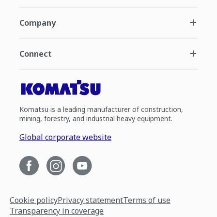
Company
Connect
Komatsu is a leading manufacturer of construction,
mining, forestry, and industrial heavy equipment.
Global corporate website
Cookie policy
Privacy statement
Terms of use
Transparency in coverage