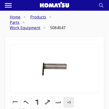
Home
Products
Parts
Work Equipment
5084047
+
5