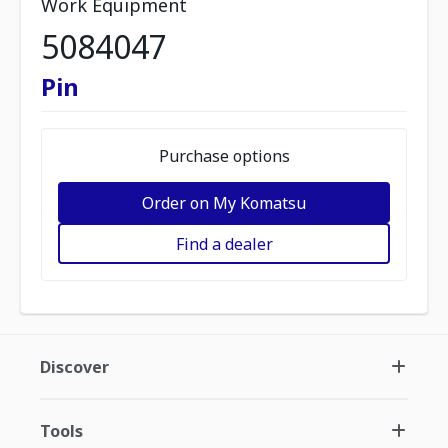
Work Equipment
5084047
Pin
Purchase options
Order on My Komatsu
Find a dealer
Discover
Tools