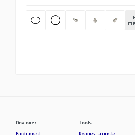
ima
Discover
Tools
Equipment
Request a quote