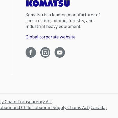
Komatsu is a leading manufacturer of
construction, mining, forestry, and
industrial heavy equipment.
Global corporate website
ply Chain Transparency Act
Labour and Child Labour in Supply Chains Act (Canada)