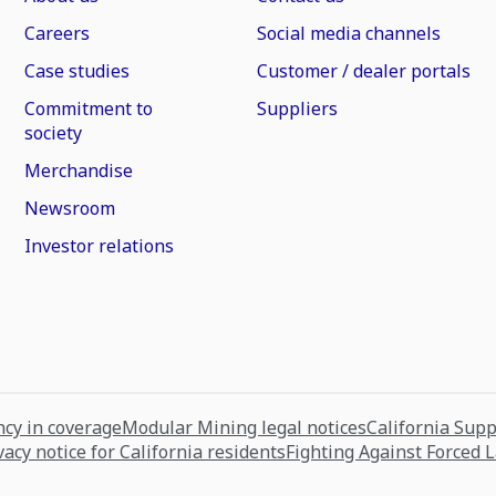
Careers
Social media channels
Case studies
Customer / dealer portals
Commitment to
Suppliers
society
Merchandise
Newsroom
Investor relations
cy in coverage
Modular Mining legal notices
California Sup
vacy notice for California residents
Fighting Against Forced 