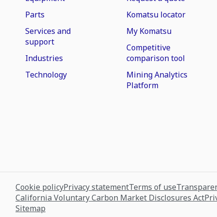
Parts
Komatsu locator
Services and
My Komatsu
support
Competitive
Industries
comparison tool
Technology
Mining Analytics
Platform
Cookie policy
Privacy statement
Terms of use
Transparen
California Voluntary Carbon Market Disclosures Act
Pri
Sitemap