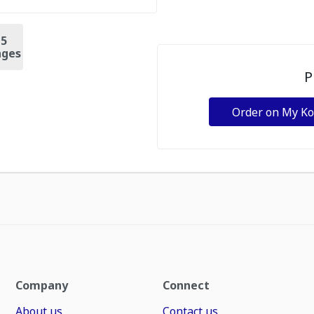
+
5
ges
P
Order on My K
Company
Connect
About us
Contact us