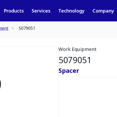
Products
Services
Technology
Company
ment
5079051
Work Equipment
5079051
Spacer