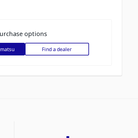
urchase options
omatsu
Find a dealer