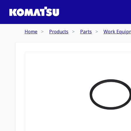
Home
Products
Parts
Work Equip