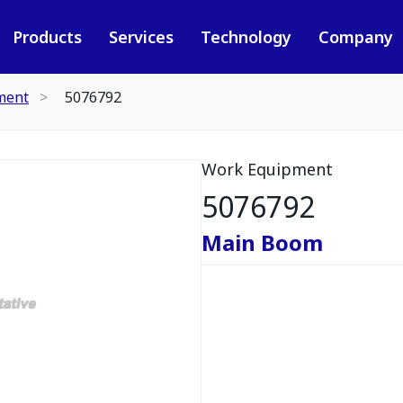
Products
Services
Technology
Company
ment
5076792
Work Equipment
5076792
Main Boom