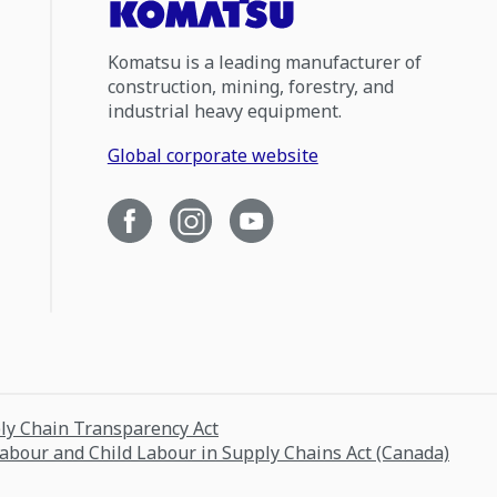
Komatsu is a leading manufacturer of
construction, mining, forestry, and
industrial heavy equipment.
Global corporate website
ply Chain Transparency Act
Labour and Child Labour in Supply Chains Act (Canada)