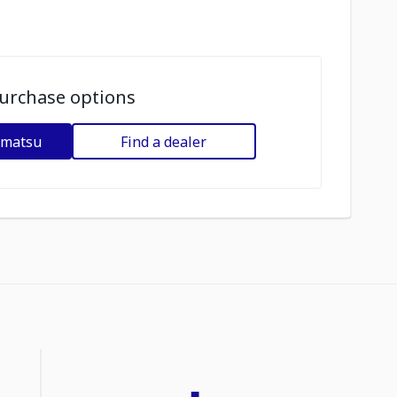
urchase options
omatsu
Find a dealer