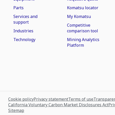
Parts
Komatsu locator
Services and
My Komatsu
support
Competitive
Industries
comparison tool
Technology
Mining Analytics
Platform
Cookie policy
Privacy statement
Terms of use
Transparen
California Voluntary Carbon Market Disclosures Act
Pri
Sitemap