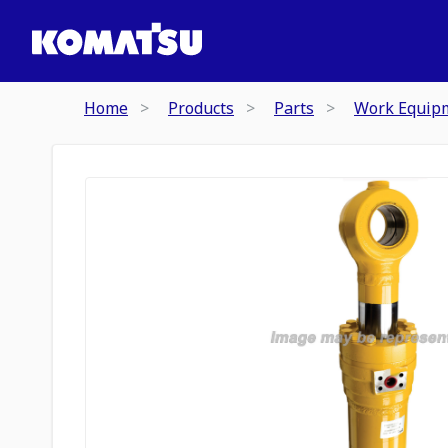
Home
Products
Parts
Work Equip