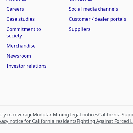
Careers
Social media channels
Case studies
Customer / dealer portals
Commitment to
Suppliers
society
Merchandise
Newsroom
Investor relations
cy in coverage
Modular Mining legal notices
California Sup
vacy notice for California residents
Fighting Against Forced 