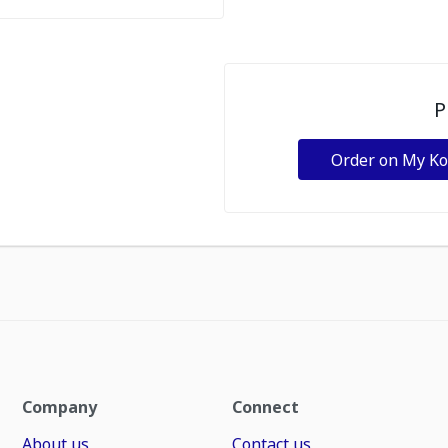
P
Order on My K
Company
Connect
About us
Contact us