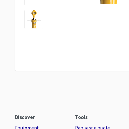
Discover
Tools
Equipment
Request a quote