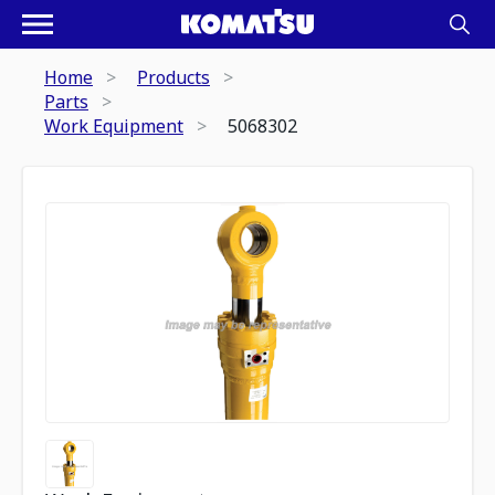
Home
Products
Parts
Work Equipment
5068302