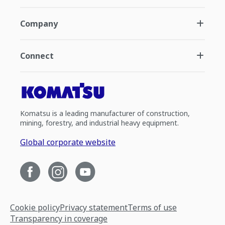
Company
Connect
Komatsu is a leading manufacturer of construction,
mining, forestry, and industrial heavy equipment.
Global corporate website
Cookie policy
Privacy statement
Terms of use
Transparency in coverage