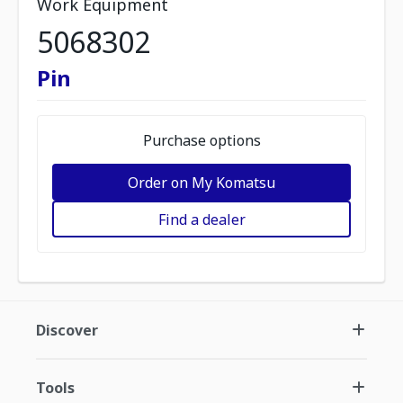
Work Equipment
5068302
Pin
Purchase options
Order on My Komatsu
Find a dealer
Discover
Tools