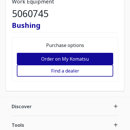
Work Equipment
5060745
Bushing
Purchase options
Order on My Komatsu
Find a dealer
Discover
Tools