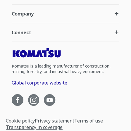
Company
Connect
Komatsu is a leading manufacturer of construction,
mining, forestry, and industrial heavy equipment.
Global corporate website
Cookie policy
Privacy statement
Terms of use
Transparency in coverage