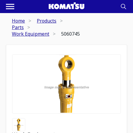
Home
Products
Parts
Work Equipment
5060745