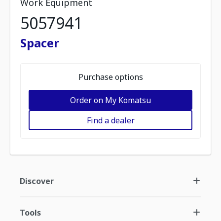
Work Equipment
5057941
Spacer
Purchase options
Order on My Komatsu
Find a dealer
Discover
Tools