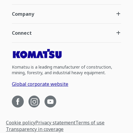
Company
Connect
Komatsu is a leading manufacturer of construction,
mining, forestry, and industrial heavy equipment.
Global corporate website
Cookie policy
Privacy statement
Terms of use
Transparency in coverage