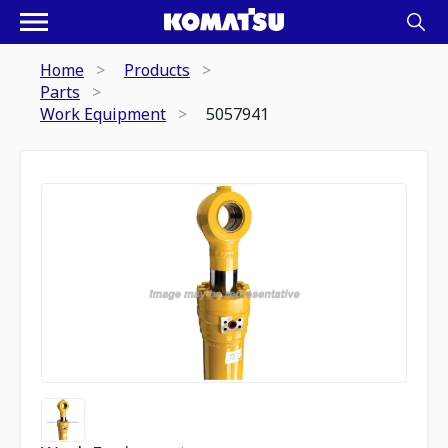
Home
Products
Parts
Work Equipment
5057941