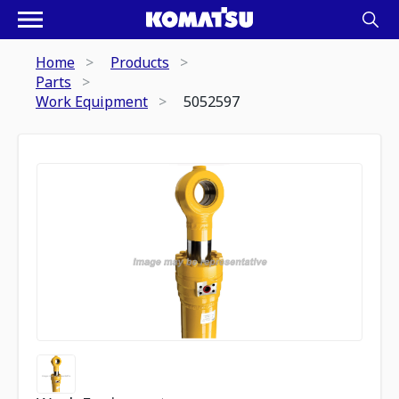
Home
Products
Parts
Work Equipment
5052597