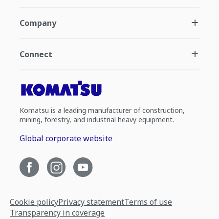
Company
Connect
Komatsu is a leading manufacturer of construction,
mining, forestry, and industrial heavy equipment.
Global corporate website
Cookie policy
Privacy statement
Terms of use
Transparency in coverage