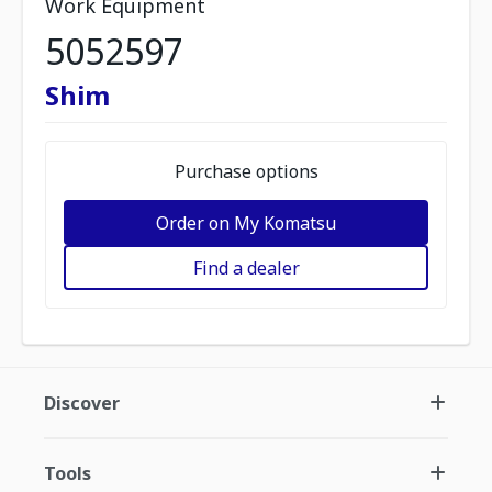
Work Equipment
5052597
Shim
Purchase options
Order on My Komatsu
Find a dealer
Discover
Tools