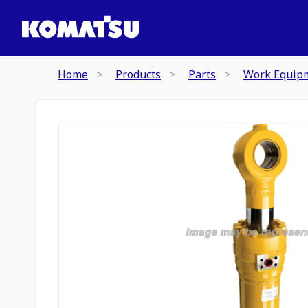
Home
Products
Parts
Work Equip