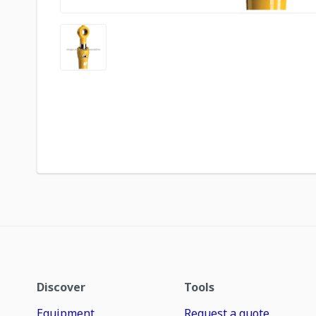
Discover
Tools
Equipment
Request a quote