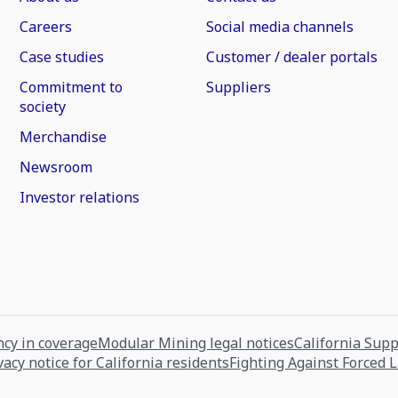
Careers
Social media channels
Case studies
Customer / dealer portals
Commitment to
Suppliers
society
Merchandise
Newsroom
Investor relations
cy in coverage
Modular Mining legal notices
California Sup
vacy notice for California residents
Fighting Against Forced 