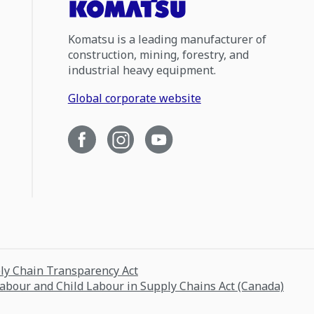
Komatsu is a leading manufacturer of
construction, mining, forestry, and
industrial heavy equipment.
Global corporate website
ply Chain Transparency Act
Labour and Child Labour in Supply Chains Act (Canada)