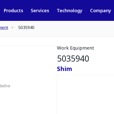
Products
Services
Technology
Company
ment
5035940
Work Equipment
5035940
Shim