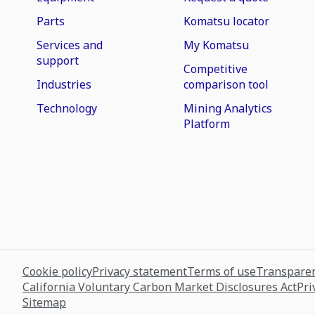
Parts
Komatsu locator
Services and
My Komatsu
support
Competitive
Industries
comparison tool
Technology
Mining Analytics
Platform
Cookie policy
Privacy statement
Terms of use
Transparen
California Voluntary Carbon Market Disclosures Act
Pri
Sitemap