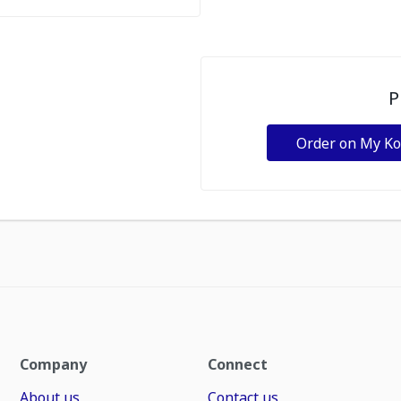
P
Order on My K
Company
Connect
About us
Contact us