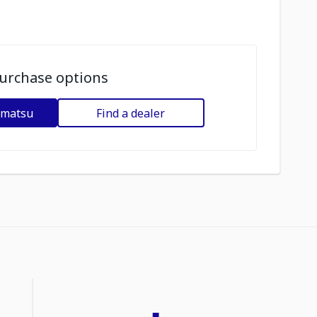
urchase options
omatsu
Find a dealer