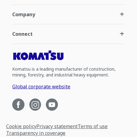
Company
Connect
Komatsu is a leading manufacturer of construction,
mining, forestry, and industrial heavy equipment.
Global corporate website
Cookie policy
Privacy statement
Terms of use
Transparency in coverage