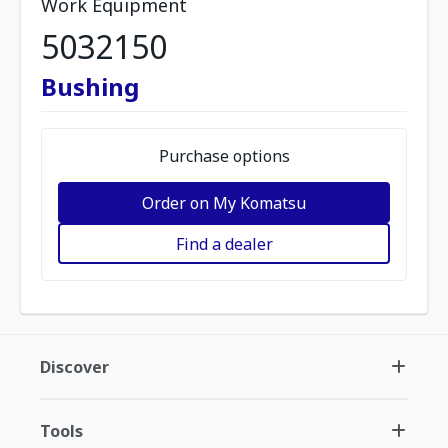
Work Equipment
5032150
Bushing
Purchase options
Order on My Komatsu
Find a dealer
Discover
Tools