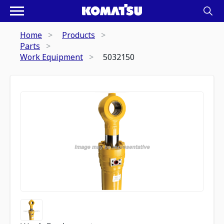
Home
Products
Parts
Work Equipment
5032150