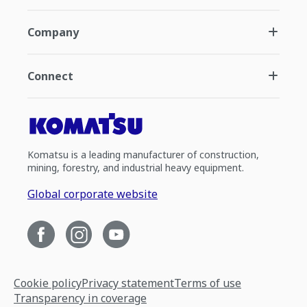
Company
Connect
Komatsu is a leading manufacturer of construction,
mining, forestry, and industrial heavy equipment.
Global corporate website
Cookie policy
Privacy statement
Terms of use
Transparency in coverage