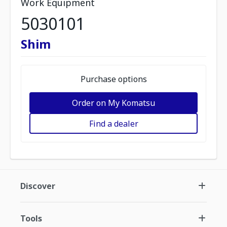
Work Equipment
5030101
Shim
Purchase options
Order on My Komatsu
Find a dealer
Discover
Tools