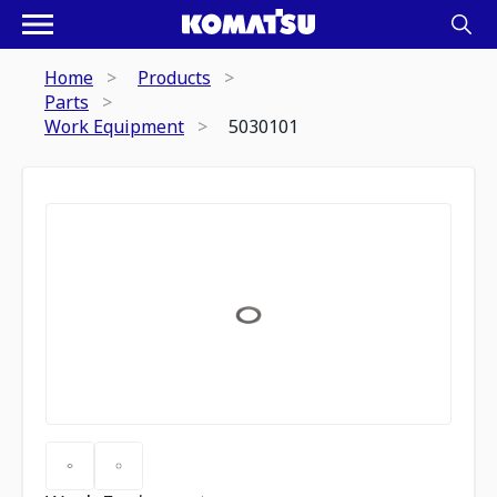
Home
Products
Parts
Work Equipment
5030101