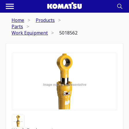
Home
Products
Parts
Work Equipment
5018562