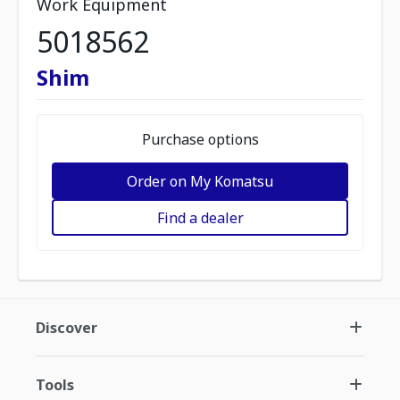
Work Equipment
5018562
Shim
Purchase options
Order on My Komatsu
Find a dealer
Discover
Tools