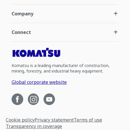
Company
Connect
Komatsu is a leading manufacturer of construction,
mining, forestry, and industrial heavy equipment.
Global corporate website
Cookie policy
Privacy statement
Terms of use
Transparency in coverage