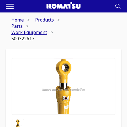
Home
Products
Parts
Work Equipment
500322617