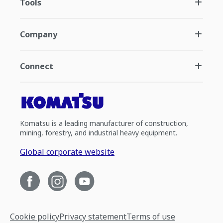
Tools
Company
Connect
Komatsu is a leading manufacturer of construction,
mining, forestry, and industrial heavy equipment.
Global corporate website
Cookie policy
Privacy statement
Terms of use