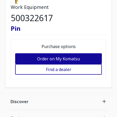
Work Equipment
500322617
Pin
Purchase options
Order on My Komatsu
Find a dealer
Discover