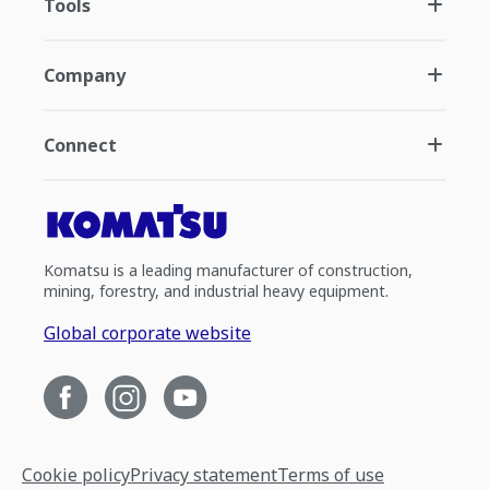
Tools
Company
Connect
Komatsu is a leading manufacturer of construction,
mining, forestry, and industrial heavy equipment.
Global corporate website
Cookie policy
Privacy statement
Terms of use