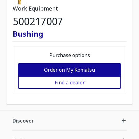
Work Equipment
500217007
Bushing
Purchase options
Order on My Komatsu
Find a dealer
Discover