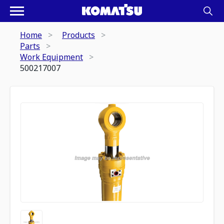
Home
Products
Parts
Work Equipment
500217007