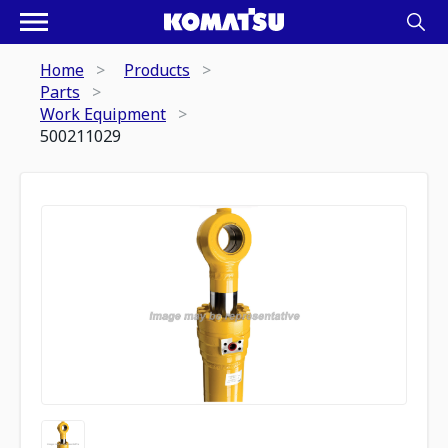
Home
Products
Parts
Work Equipment
500211029