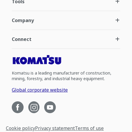
Tools
Company
Connect
Komatsu is a leading manufacturer of construction,
mining, forestry, and industrial heavy equipment.
Global corporate website
Cookie policy
Privacy statement
Terms of use