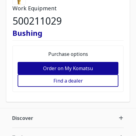
Work Equipment
500211029
Bushing
Purchase options
Order on My Komatsu
Find a dealer
Discover